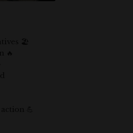
ives 🏖️
n 🔥
️
nd
 action 💪