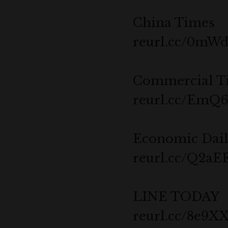
China Times
reurl.cc/0mW
Commercial T
reurl.cc/EmQ6
Economic Dai
reurl.cc/Q2aE
LINE TODAY
reurl.cc/8e9X