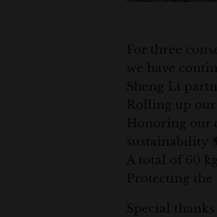
For three conse
we have contin
Sheng Li partn
Rolling up our 
Honoring our 
sustainability 
A total of 60 k
Protecting the 
Special thanks