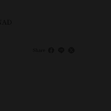
ONAD
Share