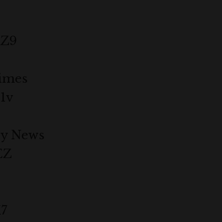
dZ9
imes
1v
ly News
EZ
X7