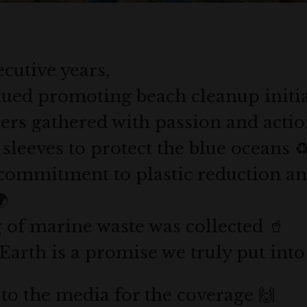
cutive years,
ued promoting beach cleanup initiat
ers gathered with passion and actio
sleeves to protect the blue oceans ♻
commitment to plastic reduction a

g of marine waste was collected 🥤
Earth is a promise we truly put into
 to the media for the coverage 🙌