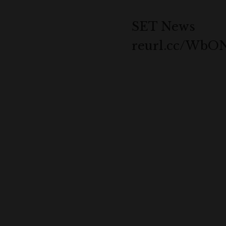
SET News
reurl.cc/Wb