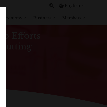
English
 Ceremony
Business
Members
d Consecutive Year,
p Efforts
 Putting
n