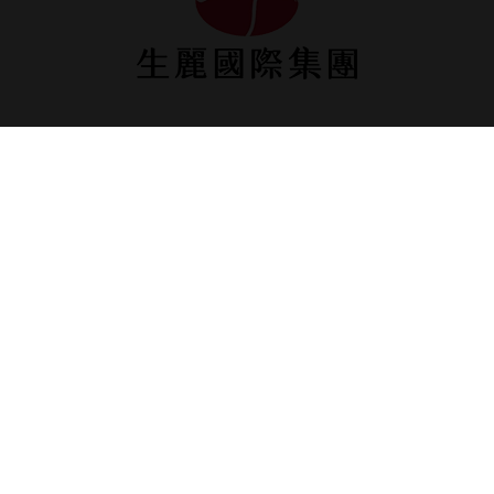
ShengLih Taipei
9F, No.1, Sec. 5, Nanjing E. Rd.,Songshan Dist., Taipei
City, Taiwan
Tel: +886-2-2753-1100
Fax: +886-2-2753-0230
ShengLih Taichung