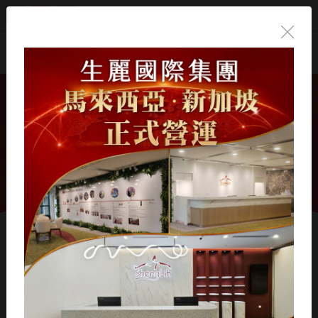
English
Home
/
Products
/
Professional Skincare
/
High-
Performance Recovery Series
High-Performance
Recovery Series
Showing 1 - 6 of 6 results