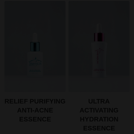
ULTRA
RELIEF PURIFYING
ACTIVATING
ANTI-ACNE
HYDRATION
ESSENCE
ESSENCE