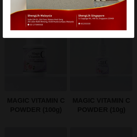
MAGIC VITAMIN C
MAGIC VITAMIN C
POWDER (100g)
POWDER (10g)