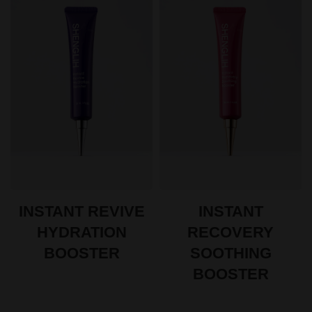
INSTANT REVIVE
INSTANT
HYDRATION
RECOVERY
BOOSTER
SOOTHING
BOOSTER