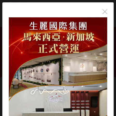
English
Home
/
會員專區操作說明
會員專區操作說明